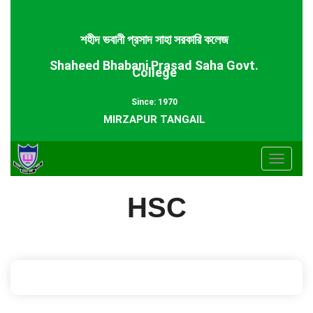
শহীদ ভবানী প্রসাদ সাহা সরকারি কলেজ
Shaheed Bhabani Prasad Saha Govt.
College
Since: 1970
MIRZAPUR TANGAIL
Toggle
navigat
HSC