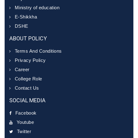
Ministry of education
E-Shikkha
DSHE
ABOUT POLICY
Terms And Conditions
Privacy Policy
Career
College Role
Contact Us
SOCIAL MEDIA
Facebook
Youtube
Twitter