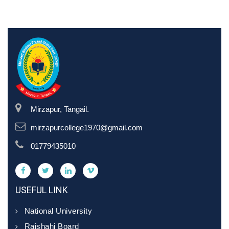
Mirzapur, Tangail.
mirzapurcollege1970@gmail.com
01779435010
USEFUL LINK
National University
Rajshahi Board