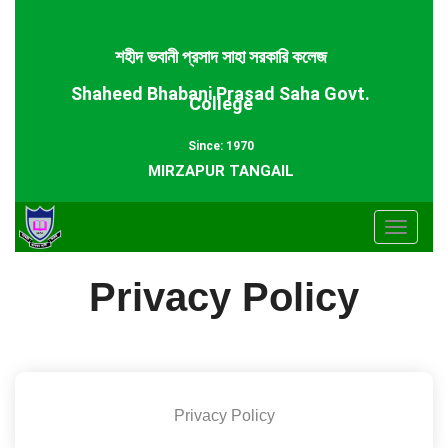
শহীদ ভবানী প্রসাদ সাহা সরকারি কলেজ
Shaheed Bhabani Prasad Saha Govt.
College
Since: 1970
MIRZAPUR TANGAIL
Toggle
navigat
Privacy Policy
Privacy Policy