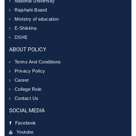
National University
Rajshahi Board
Ministry of education
E-Shikkha
DSHE
ABOUT POLICY
Terms And Conditions
Privacy Policy
Career
College Role
Contact Us
SOCIAL MEDIA
Facebook
Youtube