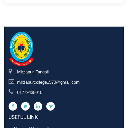
Mirzapur, Tangail.
mirzapurcollege1970@gmail.com
01779435010
USEFUL LINK