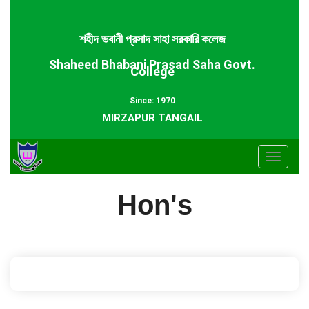
শহীদ ভবানী প্রসাদ সাহা সরকারি কলেজ
Shaheed Bhabani Prasad Saha Govt.
College
Since: 1970
MIRZAPUR TANGAIL
Toggle
navigat
Hon's