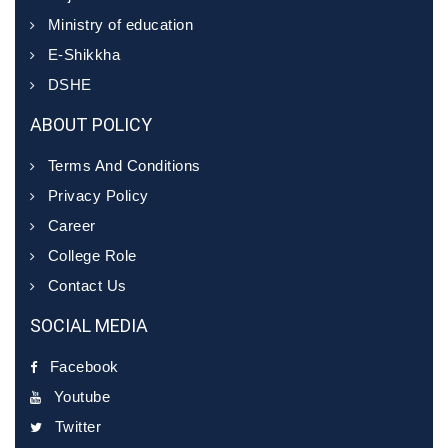
Ministry of education
E-Shikkha
DSHE
ABOUT POLICY
Terms And Conditions
Privacy Policy
Career
College Role
Contact Us
SOCIAL MEDIA
Facebook
Youtube
Twitter