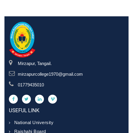
Mirzapur, Tangail.
mirzapurcollege1970@gmail.com
01779435010
USEFUL LINK
National University
Rajshahi Board