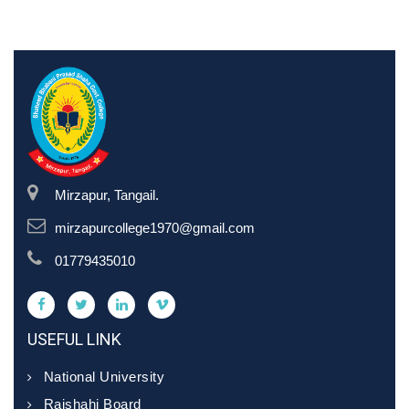
Mirzapur, Tangail.
mirzapurcollege1970@gmail.com
01779435010
USEFUL LINK
National University
Rajshahi Board