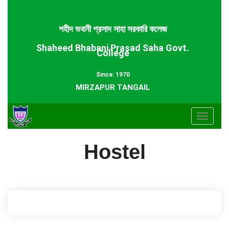
শহীদ ভবানী প্রসাদ সাহা সরকারি কলেজ
Shaheed Bhabani Prasad Saha Govt.
College
Since: 1970
MIRZAPUR TANGAIL
Toggle
navigat
Hostel