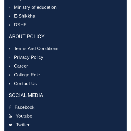
Ministry of education
E-Shikkha
DSHE
ABOUT POLICY
Terms And Conditions
Privacy Policy
Career
College Role
Contact Us
SOCIAL MEDIA
Facebook
Youtube
Twitter