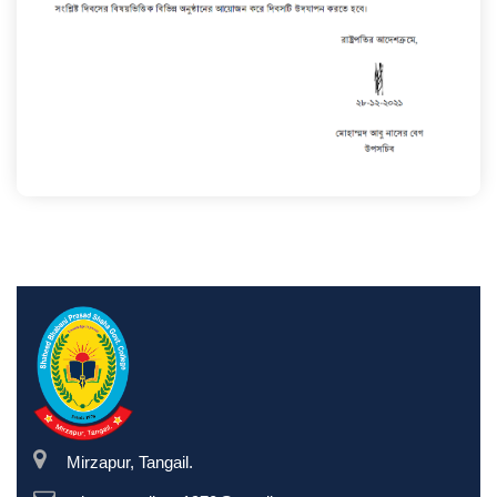
Mirzapur, Tangail.