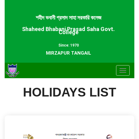
শহীদ ভবানী প্রসাদ সাহা সরকারি কলেজ
Shaheed Bhabani Prasad Saha Govt.
College
Since: 1970
MIRZAPUR TANGAIL
Toggle
navigat
HOLIDAYS LIST