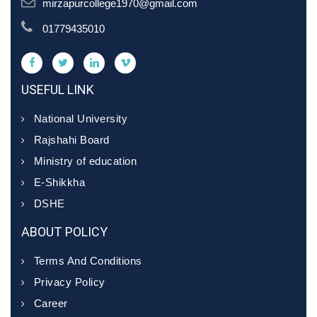
mirzapurcollege1970@gmail.com
01779435010
USEFUL LINK
National University
Rajshahi Board
Ministry of education
E-Shikkha
DSHE
ABOUT POLICY
Terms And Conditions
Privacy Policy
Career